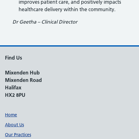
improves patient care, and positively impacts
healthcare delivery within the community.
Dr Geetha – Clinical Director
Find Us
Mixenden Hub
Mixenden Road
Halifax
HX2 8PU
Support links
Home
About Us
Our Practices