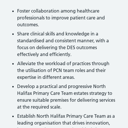
Foster collaboration among healthcare
professionals to improve patient care and
outcomes.
Share clinical skills and knowledge in a
standardised and consistent manner, with a
focus on delivering the DES outcomes
effectively and efficiently.
Alleviate the workload of practices through
the utilisation of PCN team roles and their
expertise in different areas.
Develop a practical and progressive North
Halifax Primary Care Team estates strategy to
ensure suitable premises for delivering services
at the required scale.
Establish North Halifax Primary Care Team as a
leading organisation that drives innovation,